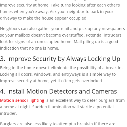
improve security at home. Take turns looking after each other’s
homes when you’re away. Ask your neighbor to park in your
driveway to make the house appear occupied.
Neighbors can also gather your mail and pick up any newspapers
so your mailbox doesn’t become overstuffed. Potential intruders
look for signs of an unoccupied home. Mail piling up is a good
indication that no one is home.
3. Improve Security by Always Locking Up
Being in the home doesn’t eliminate the possibility of a break-in.
Locking all doors, windows, and entryways is a simple way to
improve security at home, yet it often gets overlooked.
4. Install Motion Detectors and Cameras
Motion sensor lighting
is an excellent way to deter burglars from
a home at night. Sudden illumination will startle a potential
intruder.
Burglars are also less likely to attempt a break-in if there are