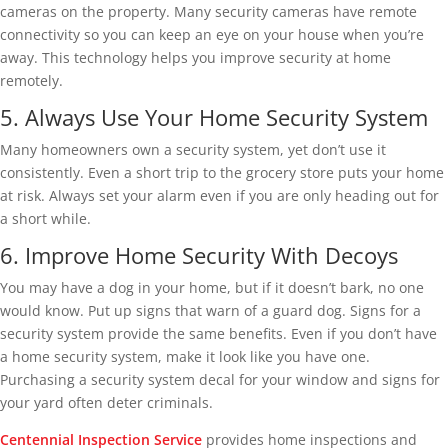
cameras on the property. Many security cameras have remote
connectivity so you can keep an eye on your house when you’re
away. This technology helps you improve security at home
remotely.
5. Always Use Your Home Security System
Many homeowners own a security system, yet don’t use it
consistently. Even a short trip to the grocery store puts your home
at risk. Always set your alarm even if you are only heading out for
a short while.
6. Improve Home Security With Decoys
You may have a dog in your home, but if it doesn’t bark, no one
would know. Put up signs that warn of a guard dog. Signs for a
security system provide the same benefits. Even if you don’t have
a home security system, make it look like you have one.
Purchasing a security system decal for your window and signs for
your yard often deter criminals.
Centennial Inspection Service
provides home inspections and