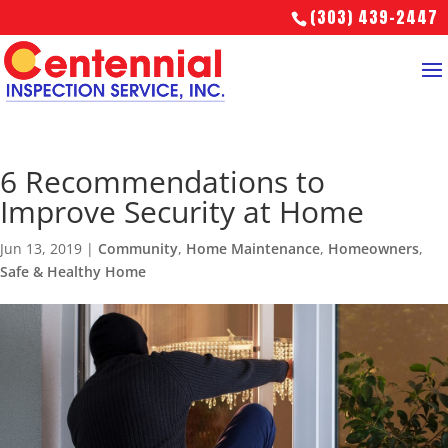
(303) 439-2447
6 Recommendations to
Improve Security at Home
Jun 13, 2019
|
Community
,
Home Maintenance
,
Homeowners
,
Safe & Healthy Home