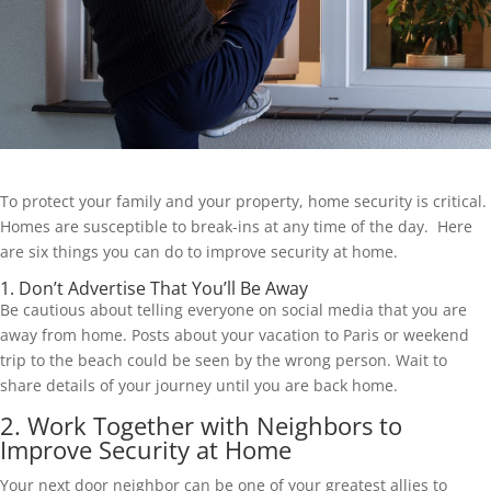
To protect your family and your property, home security is critical.
Homes are susceptible to break-ins at any time of the day. Here
are six things you can do to improve security at home.
1. Don’t Advertise That You’ll Be Away
Be cautious about telling everyone on social media that you are
away from home. Posts about your vacation to Paris or weekend
trip to the beach could be seen by the wrong person. Wait to
share details of your journey until you are back home.
2. Work Together with Neighbors to
Improve Security at Home
Your next door neighbor can be one of your greatest allies to